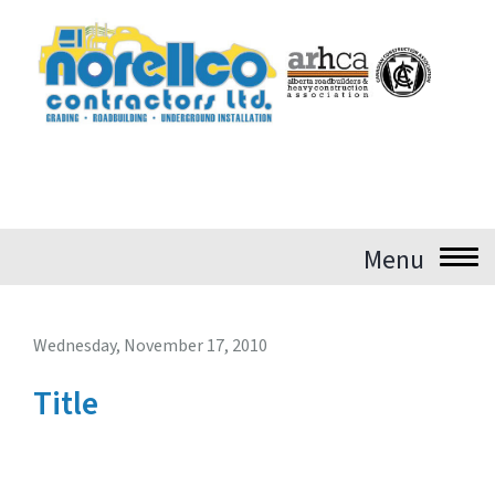
Login
Wednesday, November 17, 2010
Title