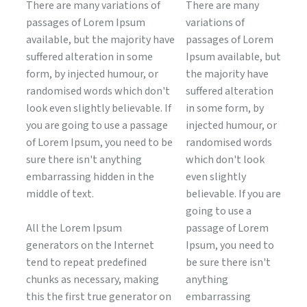
There are many variations of
There are many
passages of Lorem Ipsum
variations of
available, but the majority have
passages of Lorem
suffered alteration in some
Ipsum available, but
form, by injected humour, or
the majority have
randomised words which don't
suffered alteration
look even slightly believable. If
in some form, by
you are going to use a passage
injected humour, or
of Lorem Ipsum, you need to be
randomised words
sure there isn't anything
which don't look
embarrassing hidden in the
even slightly
middle of text.
believable. If you are
going to use a
All the Lorem Ipsum
passage of Lorem
generators on the Internet
Ipsum, you need to
tend to repeat predefined
be sure there isn't
chunks as necessary, making
anything
this the first true generator on
embarrassing