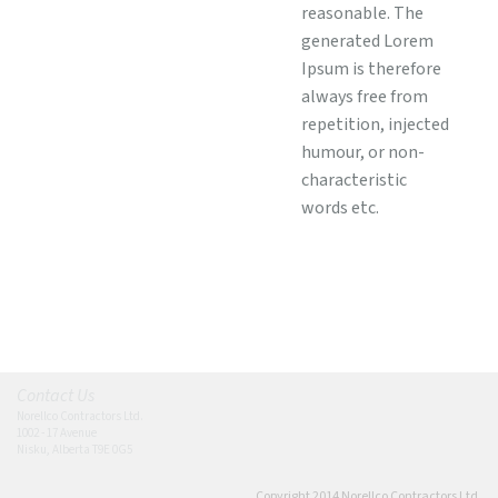
reasonable. The
generated Lorem
Ipsum is therefore
always free from
repetition, injected
humour, or non-
characteristic
words etc.
Contact Us
Norellco Contractors Ltd.
1002 - 17 Avenue
Nisku, Alberta T9E 0G5
Copyright 2014 Norellco Contractors Ltd.