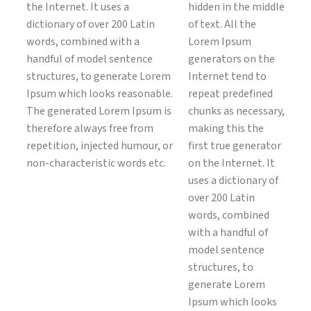
the Internet. It uses a
hidden in the middle
dictionary of over 200 Latin
of text. All the
words, combined with a
Lorem Ipsum
handful of model sentence
generators on the
structures, to generate Lorem
Internet tend to
Ipsum which looks reasonable.
repeat predefined
The generated Lorem Ipsum is
chunks as necessary,
therefore always free from
making this the
repetition, injected humour, or
first true generator
non-characteristic words etc.
on the Internet. It
uses a dictionary of
over 200 Latin
words, combined
with a handful of
model sentence
structures, to
generate Lorem
Ipsum which looks