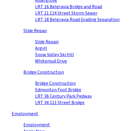
Aldergrove
LRT 16 Belgravia Bridge and Road
LRT 21 114 Street Storm Sewer
LRT 18 Belgravia Road Grading Separation
Slide Repair
Slide Repair
Argyll
Snow Valley Ski Hill
Whitemud Drive
Bridge Construction
Bridge Construction
Edmonton Foot Bridge
LRT 36 Century Park Pedway
LRT 34 111 Street Bridge
Employment
Employment