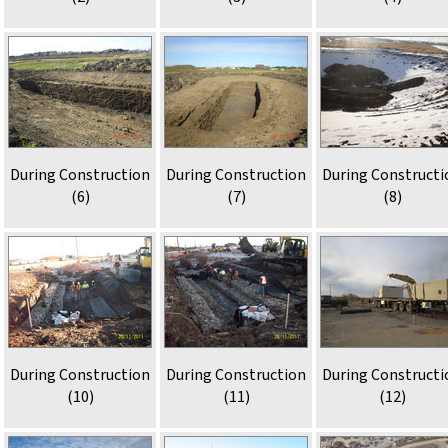
During Construction
During Construction
During Constructi
(6)
(7)
(8)
During Construction
During Construction
During Constructi
(10)
(11)
(12)