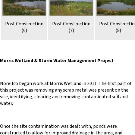
Post Construction
Post Construction
Post Constructi
(6)
(7)
(8)
Morris Wetland & Storm Water Management Project
Norellco began work at Morris Wetland in 2011. The first part of
this project was removing any scrap metal was present on the
site, identifying, clearing and removing contaminated soil and
water.
Once the site contamination was dealt with, ponds were
constructed to allow for improved drainage in the area, and