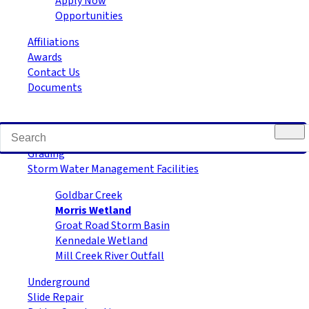
Apply Now
Opportunities
Affiliations
Awards
Contact Us
Documents
Road Building
Grading
Storm Water Management Facilities
Goldbar Creek
Morris Wetland
Groat Road Storm Basin
Kennedale Wetland
Mill Creek River Outfall
Underground
Slide Repair