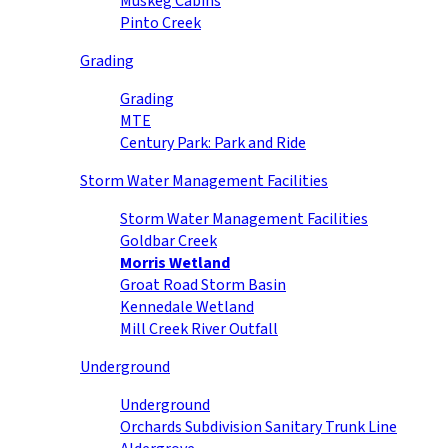
Muskeg Cabins
Pinto Creek
Grading
Grading
MTE
Century Park: Park and Ride
Storm Water Management Facilities
Storm Water Management Facilities
Goldbar Creek
Morris Wetland
Groat Road Storm Basin
Kennedale Wetland
Mill Creek River Outfall
Underground
Underground
Orchards Subdivision Sanitary Trunk Line