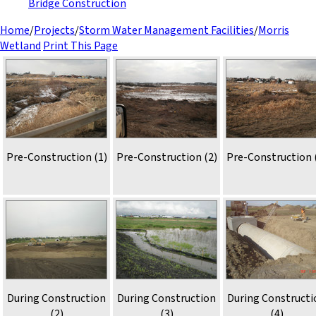
Bridge Construction
Home
/
Projects
/
Storm Water Management Facilities
/
Morris
Wetland
Print This Page
Pre-Construction (1)
Pre-Construction (2)
Pre-Construction 
During Construction
During Construction
During Constructi
(2)
(3)
(4)