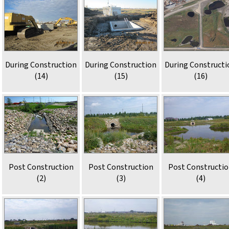
During Construction
During Construction
During Constructi
(14)
(15)
(16)
Post Construction
Post Construction
Post Constructi
(2)
(3)
(4)