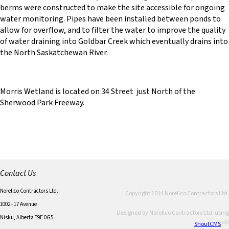
berms were constructed to make the site accessible for ongoing
water monitoring. Pipes have been installed between ponds to
allow for overflow, and to filter the water to improve the quality
of water draining into Goldbar Creek which eventually drains into
the North Saskatchewan River.
Morris Wetland is located on 34 Street just North of the
Sherwood Park Freeway.
Contact Us
Norellco Contractors Ltd.
Copyright 2014 Norellco Contractors Ltd.
1002 - 17 Avenue
Designed by Norellco Contractors Ltd. using
Nisku, Alberta T9E 0G5
ShoutCMS