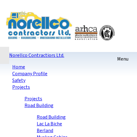
Home
Contact
Sitemap
login
Checkout
Norellco Contractiors Ltd.
Home
Company Profile
Safety
Projects
Projects
Road Building
Road Building
Lac La Biche
Berland