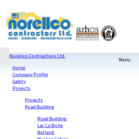
Home
Contact
Sitemap
login
Checkout
Norellco Contractiors Ltd.
Home
Company Profile
Safety
Projects
Projects
Road Building
Road Building
Lac La Biche
Berland