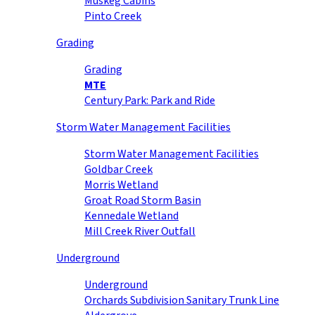
Muskeg Cabins
Pinto Creek
Grading
Grading
MTE
Century Park: Park and Ride
Storm Water Management Facilities
Storm Water Management Facilities
Goldbar Creek
Morris Wetland
Groat Road Storm Basin
Kennedale Wetland
Mill Creek River Outfall
Underground
Underground
Orchards Subdivision Sanitary Trunk Line