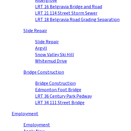
Aldergrove
LRT 16 Belgravia Bridge and Road
LRT 21 114 Street Storm Sewer
LRT 18 Belgravia Road Grading Separation
Slide Repair
Slide Repair
Argyll
Snow Valley Ski Hill
Whitemud Drive
Bridge Construction
Bridge Construction
Edmonton Foot Bridge
LRT 36 Century Park Pedway
LRT 34 111 Street Bridge
Employment
Employment