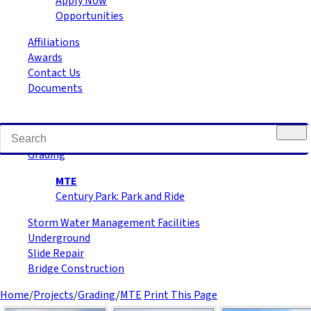
Apply Now
Opportunities
Affiliations
Awards
Contact Us
Documents
Road Building
Grading
MTE
Century Park: Park and Ride
Storm Water Management Facilities
Underground
Slide Repair
Bridge Construction
Home
/
Projects
/
Grading
/
MTE
Print This Page