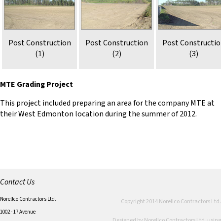
Post Construction
Post Construction
Post Constructi
(1)
(2)
(3)
MTE Grading Project
This project included preparing an area for the company MTE at
their West Edmonton location during the summer of 2012.
Contact Us
Norellco Contractors Ltd.
Copyright 2014 Norellco Contractors Ltd.
1002 - 17 Avenue
Designed by Norellco Contractors Ltd. using