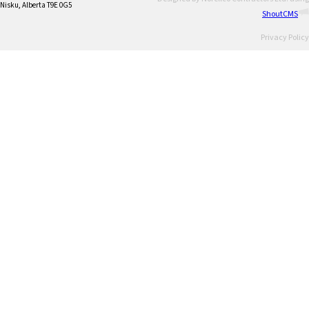
Nisku, Alberta T9E 0G5
ShoutCMS
Privacy Policy