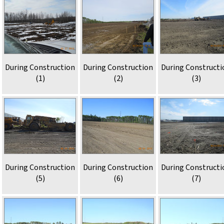
During Construction
During Construction
During Constructi
(1)
(2)
(3)
During Construction
During Construction
During Constructi
(5)
(6)
(7)