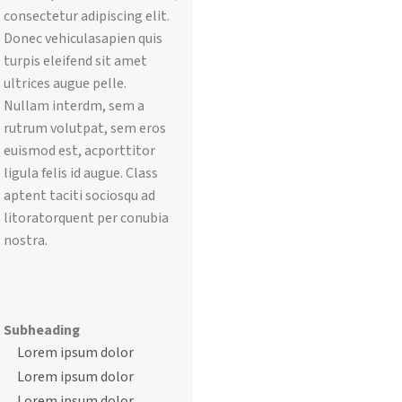
consectetur adipiscing elit.
Donec vehiculasapien quis
turpis eleifend sit amet
ultrices augue pelle.
Nullam interdm, sem a
rutrum volutpat, sem eros
euismod est, acporttitor
ligula felis id augue. Class
aptent taciti sociosqu ad
litoratorquent per conubia
nostra.
Subheading
Lorem ipsum dolor
Lorem ipsum dolor
Lorem ipsum dolor