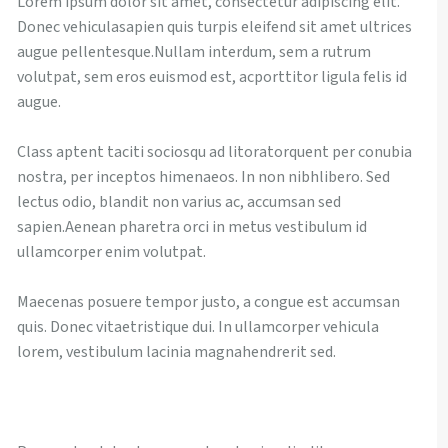
Lorem ipsum dolor sit amet, consectetur adipiscing elit.
Donec vehiculasapien quis turpis eleifend sit amet ultrices
Pinto Creek
Morris Wetland
Orchards Subdivision Sanitary Trunk Line
Slide Repair
Bridge Construction
augue pellentesque.Nullam interdum, sem a rutrum
volutpat, sem eros euismod est, acporttitor ligula felis id
Groat Road Storm Basin
Aldergrove
Argyll
Bridge Construction
augue.
Kennedale Wetland
LRT 16 Belgravia Bridge and Road
Snow Valley Ski Hill
Edmonton Foot Bridge
Class aptent taciti sociosqu ad litoratorquent per conubia
Mill Creek River Outfall
LRT 21 114 Street Storm Sewer
Whitemud Drive
LRT 36 Century Park Pedway
nostra, per inceptos himenaeos. In non nibhlibero. Sed
lectus odio, blandit non varius ac, accumsan sed
LRT 18 Belgravia Road Grading Separation
LRT 34 111 Street Bridge
sapien.Aenean pharetra orci in metus vestibulum id
ullamcorper enim volutpat.
Maecenas posuere tempor justo, a congue est accumsan
quis. Donec vitaetristique dui. In ullamcorper vehicula
lorem, vestibulum lacinia magnahendrerit sed.